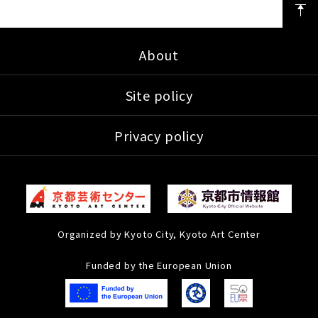
About
Site policy
Privacy policy
Organized by Kyoto City, Kyoto Art Center
Funded by the European Union