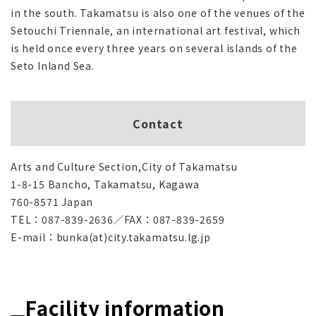
in the south. Takamatsu is also one of the venues of the
Setouchi Triennale, an international art festival, which
is held once every three years on several islands of the
Seto Inland Sea.
Contact
Arts and Culture Section,City of Takamatsu
1-8-15 Bancho, Takamatsu, Kagawa
760-8571 Japan
TEL：087-839-2636／FAX：087-839-2659
E-mail：bunka(at)city.takamatsu.lg.jp
Facility information