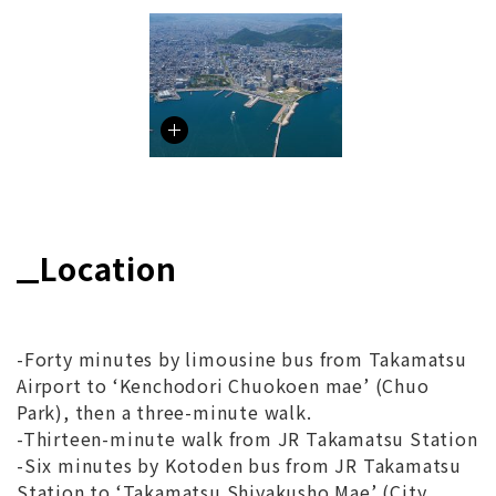
Location
-Forty minutes by limousine bus from Takamatsu
Airport to ‘Kenchodori Chuokoen mae’ (Chuo
Park), then a three-minute walk.
-Thirteen-minute walk from JR Takamatsu Station
-Six minutes by Kotoden bus from JR Takamatsu
Station to ‘Takamatsu Shiyakusho Mae’ (City