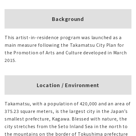
Background
This artist-in-residence program was launched as a
main measure following the Takamatsu City Plan for
the Promotion of Arts and Culture developed in March
2015.
Location / Environment
Takamatsu, with a population of 420,000 and an area of
375.23 square meters, is the largest city in the Japan’s
smallest prefecture, Kagawa. Blessed with nature, the
city stretches from the Seto Inland Sea in the north to
the mountains on the border of Tokushima prefecture