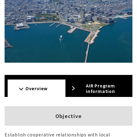
AIR Program
Overview
information
Objective
Establish cooperative relationships with local