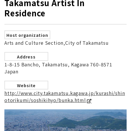
Takamatsu Artist In
Residence
Host organization
Arts and Culture Section,City of Takamatsu
Address
1-8-15 Bancho, Takamatsu, Kagawa 760-8571
Japan
Website
http://www.city.takamatsu.kagawa.jp/kurashi/shin
otorikumi/soshikihyo/bunka.html