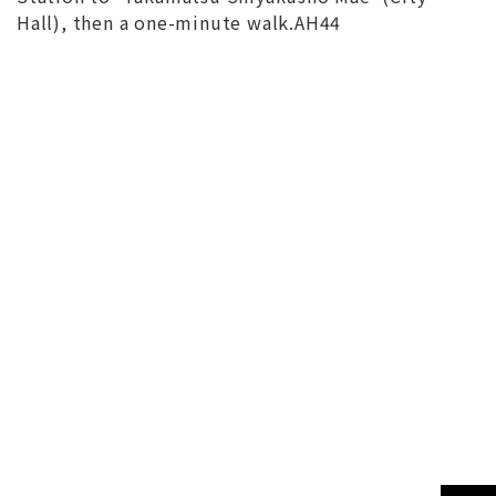
Hall), then a one-minute walk.AH44