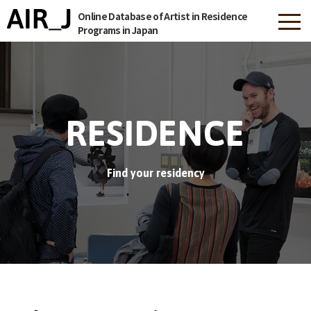
Online Database of Artist in Residence
Programs in Japan
RESIDENCE
Find your residency