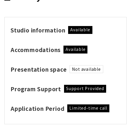
Studio information
Available
Accommodations
Available
Presentation space
Not available
Program Support
Support Provided
Application Period
Limited-time call