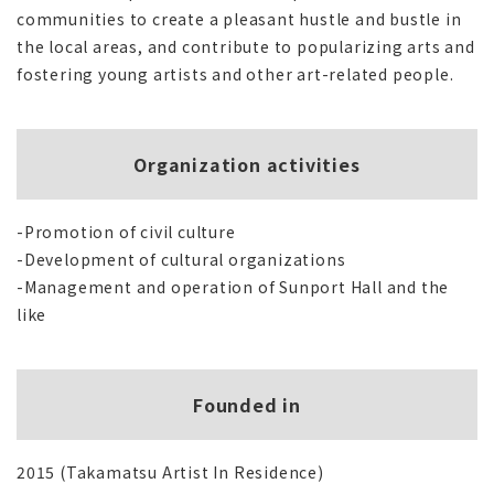
communities to create a pleasant hustle and bustle in
the local areas, and contribute to popularizing arts and
fostering young artists and other art-related people.
Organization activities
-Promotion of civil culture
-Development of cultural organizations
-Management and operation of Sunport Hall and the
like
Founded in
2015 (Takamatsu Artist In Residence)