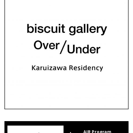
AIR Program