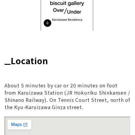
Location
About 5 minutes by car or 20 minutes on foot
from Karuizawa Station (JR Hokuriku Shinkansen /
Shinano Railway). On Tennis Court Street, north of
the Kyu-Karuizawa Ginza street.