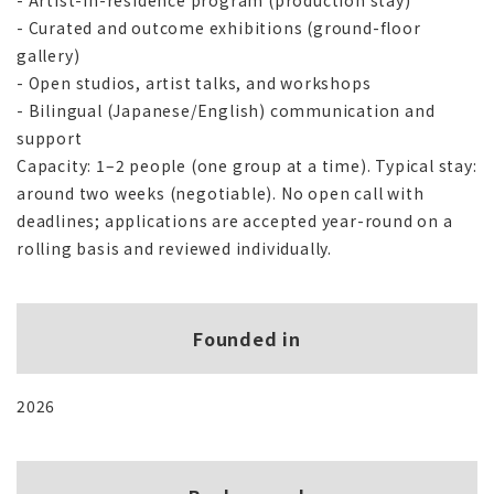
- Artist-in-residence program (production stay)
- Curated and outcome exhibitions (ground-floor
gallery)
- Open studios, artist talks, and workshops
- Bilingual (Japanese/English) communication and
support
Capacity: 1–2 people (one group at a time). Typical stay:
around two weeks (negotiable). No open call with
deadlines; applications are accepted year-round on a
rolling basis and reviewed individually.
Founded in
2026