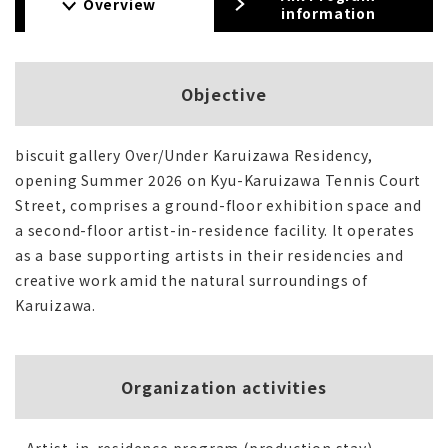
Overview
information
Objective
biscuit gallery Over/Under Karuizawa Residency,
opening Summer 2026 on Kyu-Karuizawa Tennis Court
Street, comprises a ground-floor exhibition space and
a second-floor artist-in-residence facility. It operates
as a base supporting artists in their residencies and
creative work amid the natural surroundings of
Karuizawa.
Organization activities