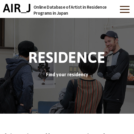
Online Database of Artist in Residence
Programs in Japan
RESIDENCE
Find your residency