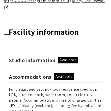
https://www.instagram.com/biscuitgallery_karuizawa/
Facility information
Studio information
Available
Accommodations
Available
Fully equipped second-floor residence (bedroom,
LDK, kitchen, bath, washroom, toilet) for 1–2
people. Accommodation is free of charge; utilities
JPY 1,000/day (excl. tax); cleaning fee by individual