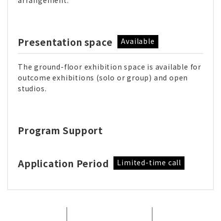
arrangement.
Presentation space
Available
The ground-floor exhibition space is available for
outcome exhibitions (solo or group) and open
studios.
Program Support
Application Period
Limited-time call