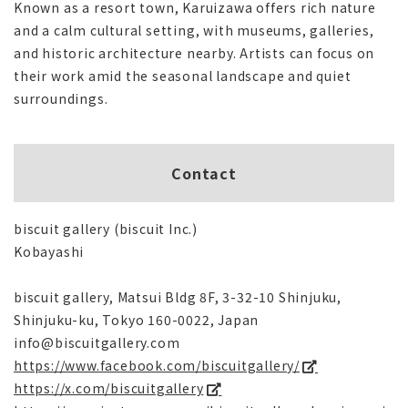
Known as a resort town, Karuizawa offers rich nature
and a calm cultural setting, with museums, galleries,
and historic architecture nearby. Artists can focus on
their work amid the seasonal landscape and quiet
surroundings.
Contact
biscuit gallery (biscuit Inc.)
Kobayashi
biscuit gallery, Matsui Bldg 8F, 3-32-10 Shinjuku,
Shinjuku-ku, Tokyo 160-0022, Japan
info@biscuitgallery.com
https://www.facebook.com/biscuitgallery/
https://x.com/biscuitgallery