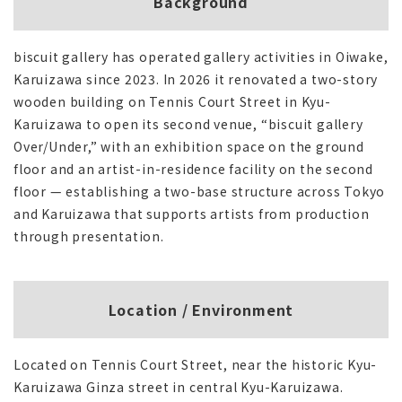
Background
biscuit gallery has operated gallery activities in Oiwake,
Karuizawa since 2023. In 2026 it renovated a two-story
wooden building on Tennis Court Street in Kyu-
Karuizawa to open its second venue, “biscuit gallery
Over/Under,” with an exhibition space on the ground
floor and an artist-in-residence facility on the second
floor — establishing a two-base structure across Tokyo
and Karuizawa that supports artists from production
through presentation.
Location / Environment
Located on Tennis Court Street, near the historic Kyu-
Karuizawa Ginza street in central Kyu-Karuizawa.