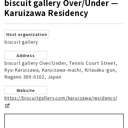
biscuit gallery Over/Under —
Karuizawa Residency
Host organization
biscuit gallery
Address
biscuit gallery Over/Under, Tennis Court Street,
Kyu-Karuizawa, Karuizawa-machi, Kitasaku-gun,
Nagano 389-0102, Japan
Website
https://biscuitgallery.com/karuizawa/residency/