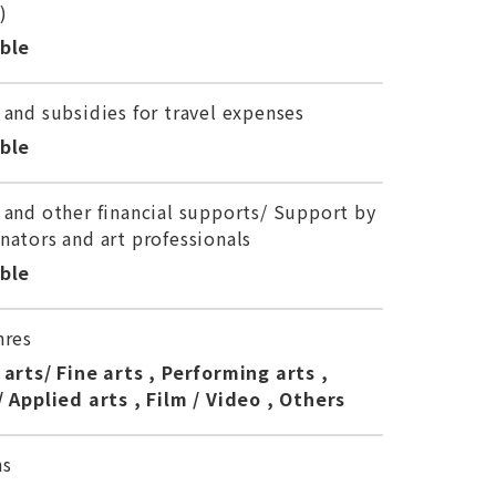
)
able
 and subsidies for travel expenses
able
 and other financial supports/ Support by
nators and art professionals
able
nres
 arts/ Fine arts , Performing arts ,
/ Applied arts , Film / Video , Others
ns