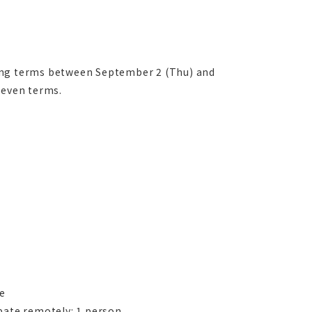
wing terms between September 2 (Thu) and
seven terms.
le
pate remotely: 1 person