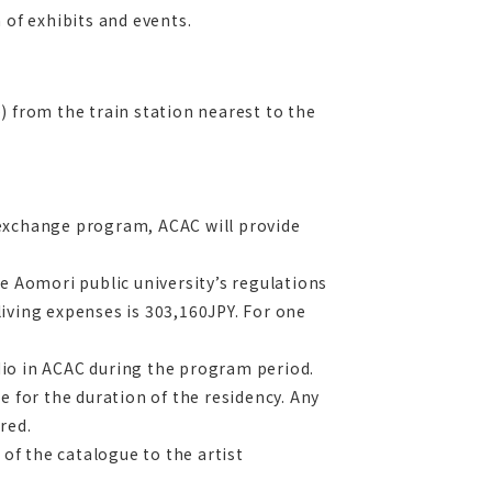
 of exhibits and events.
) from the train station nearest to the
 exchange program, ACAC will provide
e Aomori public university’s regulations
 living expenses is 303,160JPY. For one
udio in ACAC during the program period.
e for the duration of the residency. Any
red.
f the catalogue to the artist