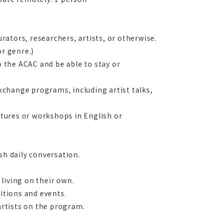
urators, researchers, artists, or otherwise.
or genre.)
o the ACAC and be able to stay or
exchange programs, including artist talks,
ectures or workshops in English or
sh daily conversation.
living on their own.
bitions and events.
 artists on the program.