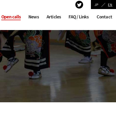
／
JP
EN
Open calls
News
Articles
FAQ / Links
Contact