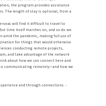
ation, the program provides assistance
es. The length of stay is optional, from a
eas will find it difficult to travel to
But time itself marches on, and so do we.
n amid the pandemic, making full use of
gination for things that would otherwise
eriences conducting remote projects,
gram, and take advantage of the network
 think about how we can connect here and
ue to communicating remotely—and how we
 experience and through connections. -