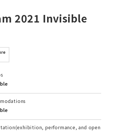
am 2021 Invisible
ure
os
able
modations
able
tation(exhibition, performance, and open