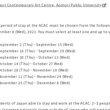
ori Contemporary Art Centre, Aomori Public University
 period of stay at the ACAC must be chosen from the follo
mber 8 (Wed), 2021. You must select at least one and up to 
eptember 2 (Thu)―September 15 (Wed)
eptember 16 (Thu)―September 29 (Wed)
eptember 30 (Thu)―October 13 (Wed)
ctober 14 (Thu)―October 27 Wed)
ctober 28 (Thu)―November 10 (Wed)
ovember 11 (Thu)―November 24 (Wed)
ovember 25 (Thu)―December 8 (Wed)
dents of Japan able to stay and work at the ACAC: 2–3 peop
Japanese nationals living outside of Japan who will partici