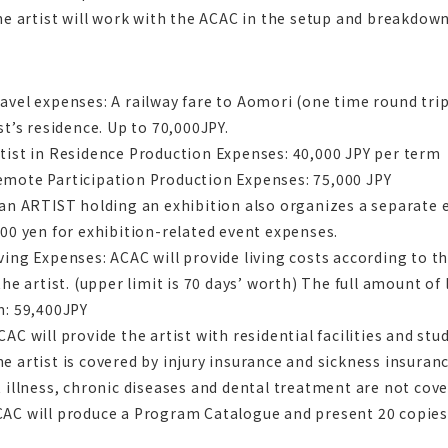
he artist will work with the ACAC in the setup and breakdown
vel expenses: A railway fare to Aomori (one time round trip
st’s residence. Up to 70,000JPY.
ist in Residence Production Expenses: 40,000 JPY per term
mote Participation Production Expenses: 75,000 JPY
 an ARTIST holding an exhibition also organizes a separate
00 yen for exhibition-related event expenses.
ing Expenses: ACAC will provide living costs according to th
the artist. (upper limit is 70 days’ worth) The full amount of
m: 59,400JPY
AC will provide the artist with residential facilities and st
 artist is covered by injury insurance and sickness insuranc
 illness, chronic diseases and dental treatment are not cove
C will produce a Program Catalogue and present 20 copies o