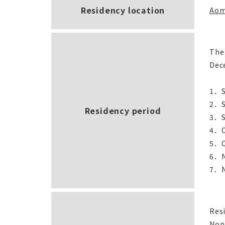
Residency location
Aom
The
Dece
1．S
2．S
Residency period
3．S
4．O
5．O
6．N
7．N
Resi
Non-