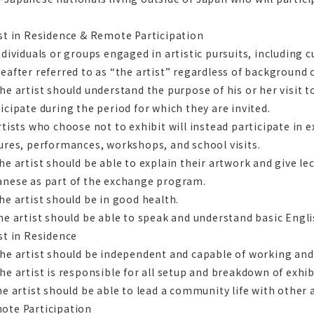
st in Residence & Remote Participation
ndividuals or groups engaged in artistic pursuits, including c
eafter referred to as “the artist” regardless of background 
he artist should understand the purpose of his or her visit t
icipate during the period for which they are invited.
rtists who choose not to exhibit will instead participate in 
ures, performances, workshops, and school visits.
he artist should be able to explain their artwork and give l
anese as part of the exchange program.
he artist should be in good health.
he artist should be able to speak and understand basic Engli
st in Residence
he artist should be independent and capable of working and 
he artist is responsible for all setup and breakdown of exhi
he artist should be able to lead a community life with other
ote Participation