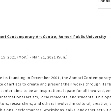
Toho
ori Contemporary Art Centre, Aomori Public University
 15, 2021 (Mon.) - Mar. 21, 2021 (Sun.)
ce its founding in December 2001, the Aomori Contemporary
e of artists to create and present their works through its f
center aims to be an inspirational space for all involved,
international artists, local residents, and students. This op
tors, researchers, and others involved in cultural, creative, 
bitions, performances, workshops, talks, and other activitie