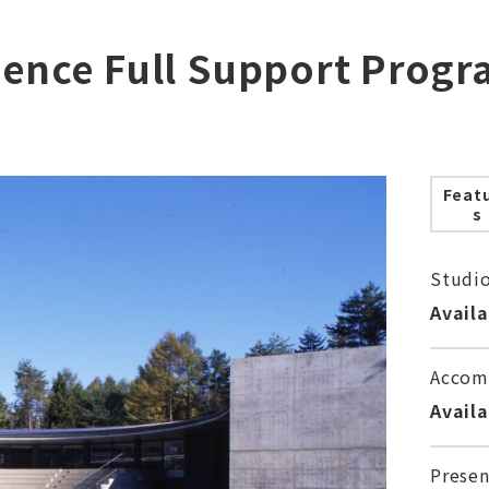
dence Full Support Progr
Feat
s
Studi
Avail
Accom
Avail
Presen