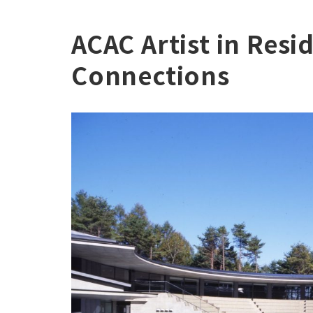
ACAC Artist in Resi
Connections