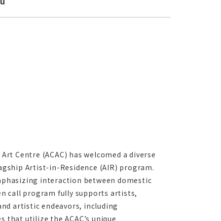
ku
 Art Centre (ACAC) has welcomed a diverse
lagship Artist-in-Residence (AIR) program.
 emphasizing interaction between domestic
en call program fully supports artists,
and artistic endeavors, including
s that utilize the ACAC’s unique