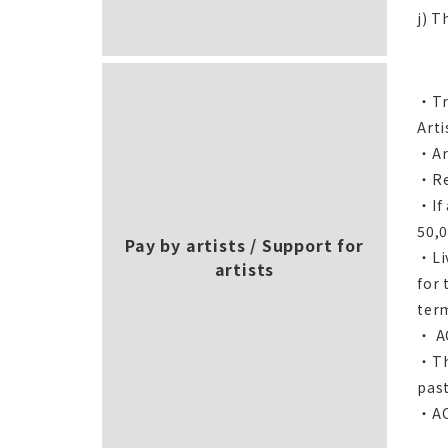
j) T
・Tra
Arti
・Art
・Re
・If
50,0
Pay by artists / Support for
・Liv
artists
for 
ter
・ AC
・The
past
・ACA