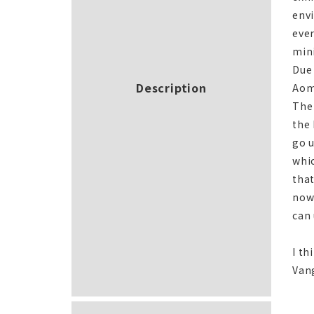
env
ever
min
Due 
Description
Aomo
The
the 
go u
whic
that
now
can 
I th
Vang