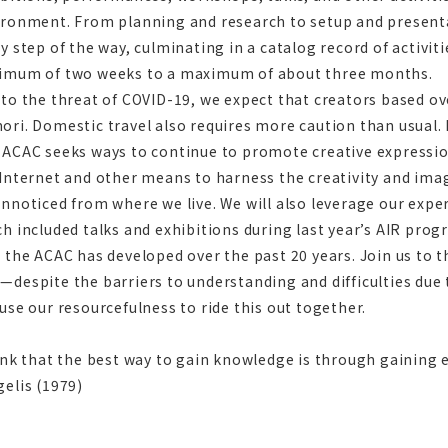
ironment. From planning and research to setup and present
y step of the way, culminating in a catalog record of activiti
imum of two weeks to a maximum of about three months.
to the threat of COVID-19, we expect that creators based overs
ri. Domestic travel also requires more caution than usual. 
 ACAC seeks ways to continue to promote creative expressio
Internet and other means to harness the creativity and ima
nnoticed from where we live. We will also leverage our exp
h included talks and exhibitions during last year’s AIR pro
 the ACAC has developed over the past 20 years. Join us to
—despite the barriers to understanding and difficulties d
use our resourcefulness to ride this out together.
ink that the best way to gain knowledge is through gaining
elis (1979)