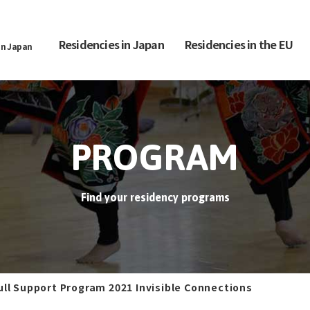
Residencies in Japan
Residencies in the EU
in Japan
PROGRAM
Find your residency programs
ull Support Program 2021 Invisible Connections