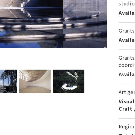
studio
Avail
Grants
Avail
Grants
coordi
Avail
Art ge
Visual
Craft 
Regio