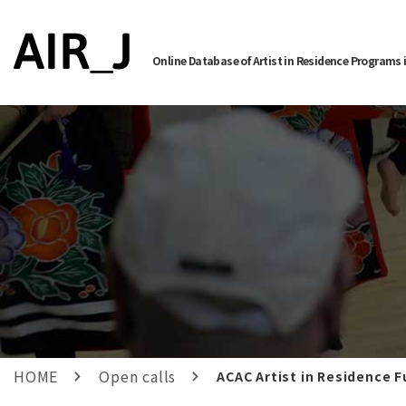
Online Database of Artist in Residence Programs 
HOME
Open calls
ACAC Artist in Residence F