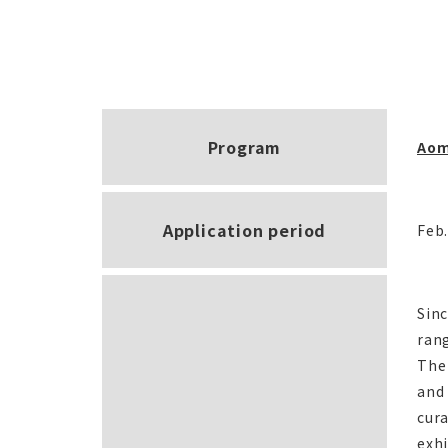
Program
Aom
Application period
Feb.
Sin
rang
The 
and 
cura
exhi