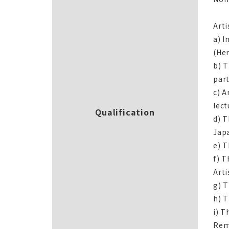
Arti
a) I
(Her
b) T
part
c) A
lect
Qualification
d) T
Jap
e) T
f) T
Arti
g) T
h) T
i) T
Rem