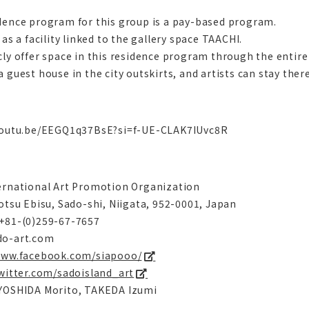
dence program for this group is a pay-based program.
 as a facility linked to the gallery space TAACHI.
cly offer space in this residence program through the entire 
 guest house in the city outskirts, and artists can stay there
youtu.be/EEGQ1q37BsE?si=f-UE-CLAK7IUvc8R
ernational Art Promotion Organization
yotsu Ebisu, Sado-shi, Niigata, 952-0001, Japan
+81-(0)259-67-7657
do-art.com
www.facebook.com/siapooo/
twitter.com/sadoisland_art
YOSHIDA Morito, TAKEDA Izumi