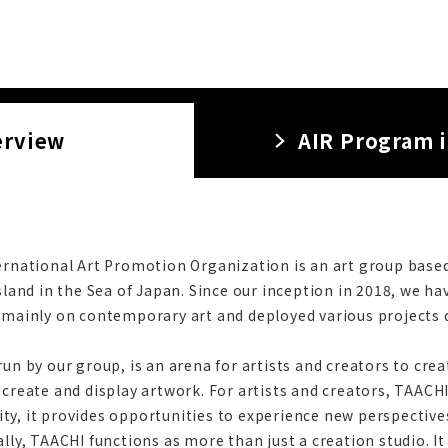
erview
AIR Program 
ernational Art Promotion Organization is an art group based 
sland in the Sea of Japan. Since our inception in 2018, we h
 mainly on contemporary art and deployed various projects d
un by our group, is an arena for artists and creators to creat
 create and display artwork. For artists and creators, TAACHI
y, it provides opportunities to experience new perspectives
ally, TAACHI functions as more than just a creation studio. I