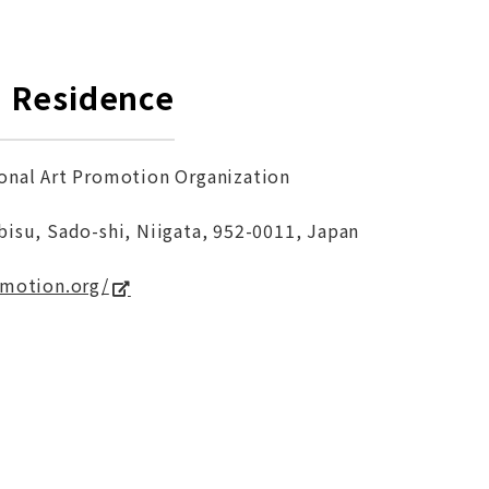
in Residence
onal Art Promotion Organization
bisu, Sado-shi, Niigata, 952-0011, Japan
omotion.org/