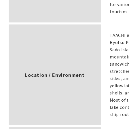
for vario
tourism.
TAACHI i
Ryotsu Po
Sado Isla
mountain
sandwichi
stretche
Location / Environment
sides, an
yellowtai
shells, a
Most of 
lake con
ship rout