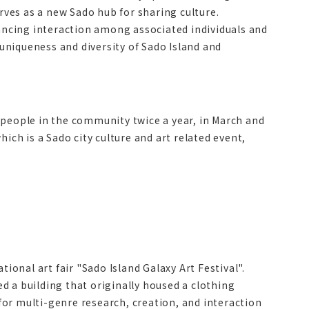
erves as a new Sado hub for sharing culture.
ncing interaction among associated individuals and
 uniqueness and diversity of Sado Island and
 people in the community twice a year, in March and
ich is a Sado city culture and art related event,
ional art fair "Sado Island Galaxy Art Festival".
 a building that originally housed a clothing
 for multi-genre research, creation, and interaction