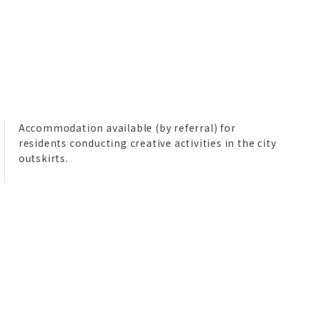
Accommodation available (by referral) for
residents conducting creative activities in the city
outskirts.