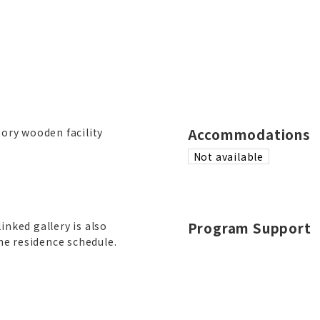
Accommodations
tory wooden facility
Not available
Program Support
linked gallery is also
he residence schedule.