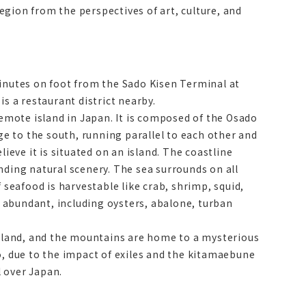
region from the perspectives of art, culture, and
minutes on foot from the Sado Kisen Terminal at
s a restaurant district nearby.
remote island in Japan. It is composed of the Osado
e to the south, running parallel to each other and
ieve it is situated on an island. The coastline
nding natural scenery. The sea surrounds on all
 seafood is harvestable like crab, shrimp, squid,
so abundant, including oysters, abalone, turban
arkland, and the mountains are home to a mysterious
o, due to the impact of exiles and the kitamaebune
l over Japan.