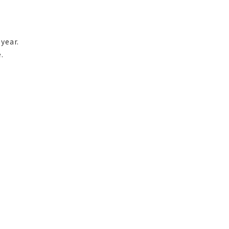
year.
.