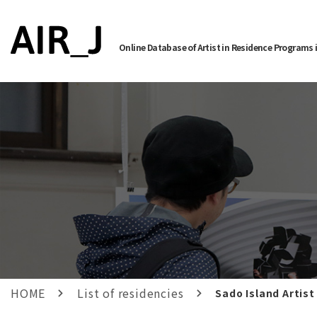
Online Database of Artist in Residence Programs 
HOME
List of residencies
Sado Island Artist