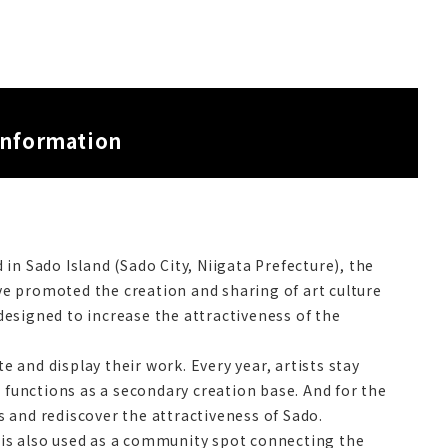
information
in Sado Island (Sado City, Niigata Prefecture), the
ave promoted the creation and sharing of art culture
esigned to increase the attractiveness of the
e and display their work. Every year, artists stay
 functions as a secondary creation base. And for the
 and rediscover the attractiveness of Sado.
t is also used as a community spot connecting the