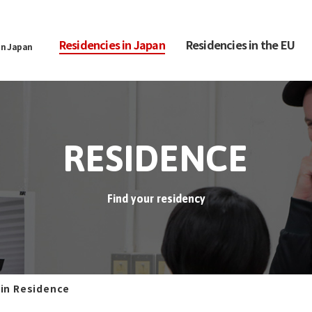
Residencies in Japan
Residencies in the EU
in Japan
RESIDENCE
Find your residency
 in Residence