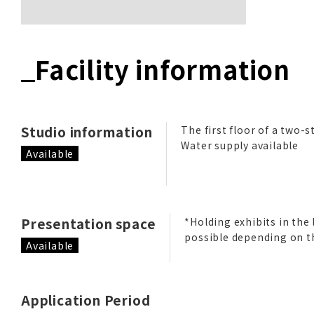
Facility information
Studio information
The first floor of a two-s
Water supply available
Available
Presentation space
*Holding exhibits in the 
possible depending on t
Available
Application Period