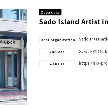
Open Calls
Sado Island Artist 
Sado Internati
Host organization
53-1, Ryotsu E
Address
https://sia-pr
Website