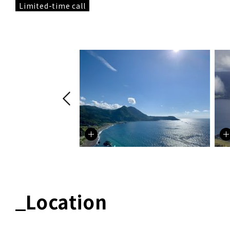
Limited-time call
Location