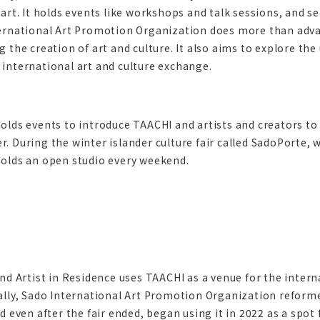
art. It holds events like workshops and talk sessions, and s
ernational Art Promotion Organization does more than adva
 the creation of art and culture. It also aims to explore the
international art and culture exchange.
olds events to introduce TAACHI and artists and creators to
 During the winter islander culture fair called SadoPorte, wh
olds an open studio every weekend.
nd Artist in Residence uses TAACHI as a venue for the internat
ally, Sado International Art Promotion Organization reformed
d even after the fair ended, began using it in 2022 as a spot