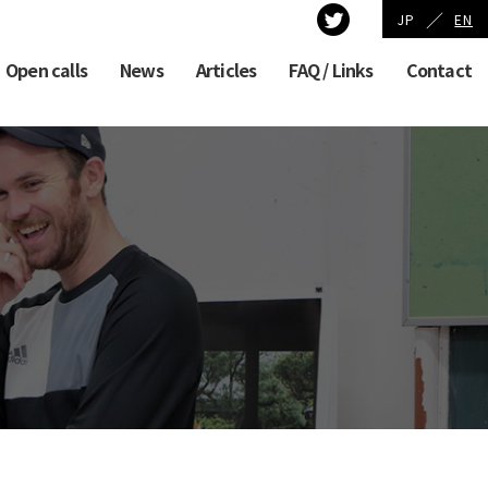
／
JP
EN
Open calls
News
Articles
FAQ / Links
Contact