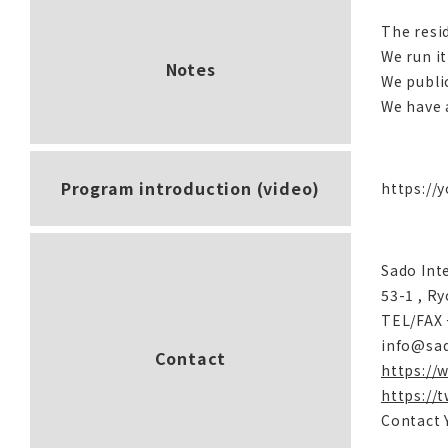
The resi
We run it
Notes
We publi
We have a
Program introduction (video)
https://
Sado Int
53-1 , R
TEL/FAX 
info@sa
Contact
https://
https://
Contact 