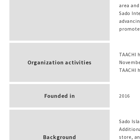
area and 
Sado Int
advancing
promote 
TAACHI h
Organization activities
November.
TAACHI h
Founded in
2016
Sado Isla
Addition
Background
store, an