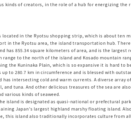
us kinds of creators, in the role of a hub for energizing the 
s located in the Ryotsu shopping strip, which is about ten 
rt in the Ryotsu area, the island transportation hub. There i
nd has 855.34 square kilometers of area, and is the largest 
 range to the north of the island and Kosado mountain rang
ng the Kuninaka Plain, which is so expansive it is hard to bel
s up to 280.7 km in circumference and is blessed with outsta
d has intersecting cold and warm currents. A diverse array of
l, and tuna. And other delicious treasures of the sea are al
nd various kinds of seaweed.
the island is designated as quasi-national or prefectural p
taining Japan's largest highland marshy floating island. Als
e, this island also traditionally incorporates culture from al