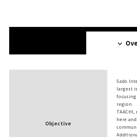
Ov
Sado Int
largest i
focusing
region.
TAACHI, r
here and
Objective
communit
Addition