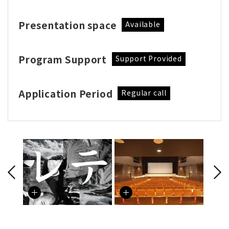
Presentation space
Available
Program Support
Support Provided
Application Period
Regular call