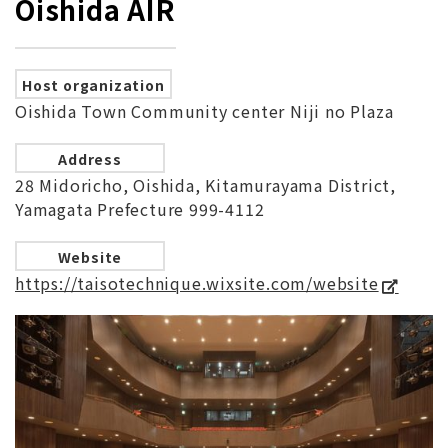
Oishida AIR
Host organization
Oishida Town Community center Niji no Plaza
Address
28 Midoricho, Oishida, Kitamurayama District,
Yamagata Prefecture 999-4112
Website
https://taisotechnique.wixsite.com/website