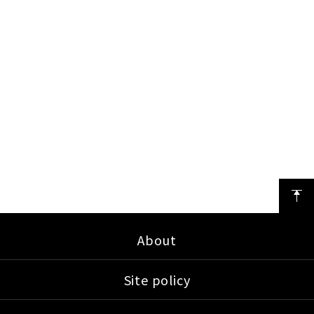
About
Site policy