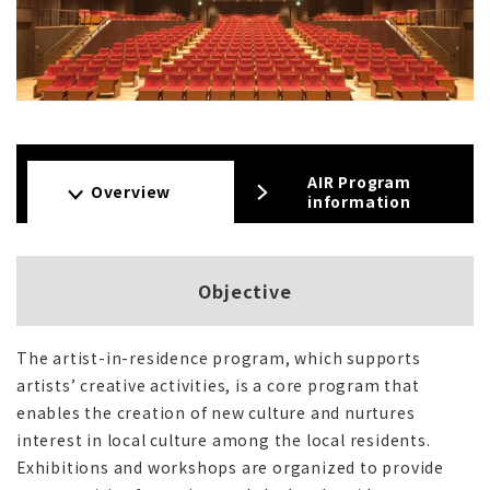
AIR Program
Overview
information
Objective
The artist-in-residence program, which supports
artists’ creative activities, is a core program that
enables the creation of new culture and nurtures
interest in local culture among the local residents.
Exhibitions and workshops are organized to provide