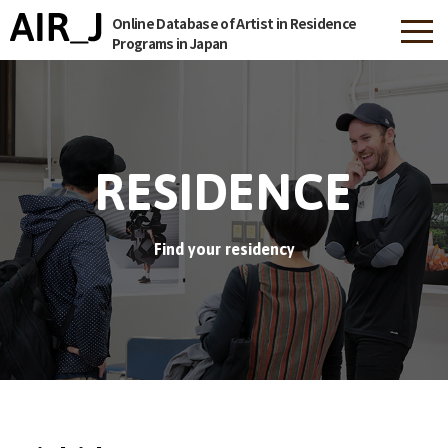
Online Database of Artist in Residence
Programs in Japan
RESIDENCE
Find your residency