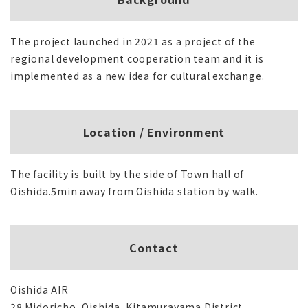
The project launched in 2021 as a project of the
regional development cooperation team and it is
implemented as a new idea for cultural exchange.
Location / Environment
The facility is built by the side of Town hall of
Oishida.5min away from Oishida station by walk.
Contact
Oishida AIR
28 Midoricho, Oishida, Kitamurayama District,