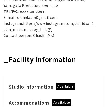
Yamagata Prefecture 999-4112
TEL/FAX: 0237-35-2094
E-mail: oishidaair@gmail.com
Instagram:
https://www.instagram.com/oishidaair?
utm_medium=copy_link
Contact person: Ohashi (Mr.)
Facility information
Studio information
Available
Accommodations
Available