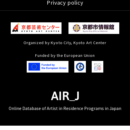
Privacy policy
Organized by Kyoto City, Kyoto Art Center
Funded by the European Union
Online Database of Artist in Residence Programs in Japan