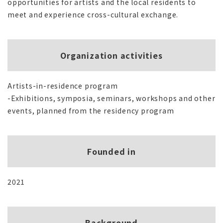
opportunities for artists and the local residents to
meet and experience cross-cultural exchange.
Organization activities
Artists-in-residence program
-Exhibitions, symposia, seminars, workshops and other
events, planned from the residency program
Founded in
2021
Background