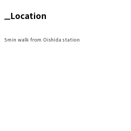
Location
5min walk from Oishida station