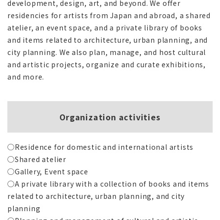
development, design, art, and beyond. We offer
residencies for artists from Japan and abroad, a shared
atelier, an event space, and a private library of books
and items related to architecture, urban planning, and
city planning. We also plan, manage, and host cultural
and artistic projects, organize and curate exhibitions,
and more.
Organization activities
◯Residence for domestic and international artists
◯Shared atelier
◯Gallery, Event space
◯A private library with a collection of books and items
related to architecture, urban planning, and city
planning