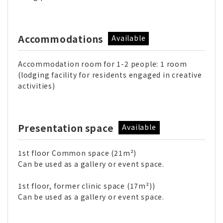
Accommodations
Available
Accommodation room for 1-2 people: 1 room
(lodging facility for residents engaged in creative
activities)
Presentation space
Available
1st floor Common space (21m²)
Can be used as a gallery or event space.
1st floor, former clinic space (17m²))
Can be used as a gallery or event space.