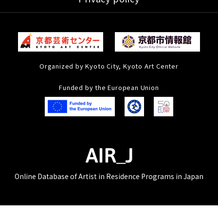
Organized by Kyoto City, Kyoto Art Center
Funded by the European Union
Online Database of Artist in Residence Programs in Japan