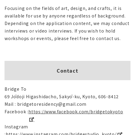
Focusing on the fields of art, design, and crafts, it is
available for use by anyone regardless of background.
Depending on the application content, we may conduct
interviews or video interviews. If you wish to hold
workshops or events, please feel free to contact us.
Contact
Bridge To
69 Jōdoji Higashidacho, Sakyō-ku, Kyoto, 606-8412
Mail : bridgetoresidency@gmail.com
Facebook :
https://www.facebook.com/bridgetokyoto
Instagram
:
https://www.instagram.com/bridgestudio_kyoto/