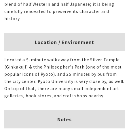
blend of half Western and half Japanese; it is being
carefully renovated to preserve its character and
history.
Location / Environment
Located a 5-minute walk away from the Silver Temple
(Ginkakuji) & tthe Philosopher's Path (one of the most
popular icons of Kyoto), and 25 minutes by bus from
the city center. Kyoto University is very close by, as well.
On top of that, there are many small independent art
galleries, book stores, and craft shops nearby.
Notes