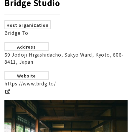
Bridge Studio
Host organization
Bridge To
Address
69 Jodoji Higashidacho, Sakyo Ward, Kyoto, 606-
8411, Japan
Website
https://www.brdg.to/