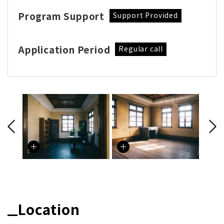
Program Support
Support Provided
Application Period
Regular call
Location