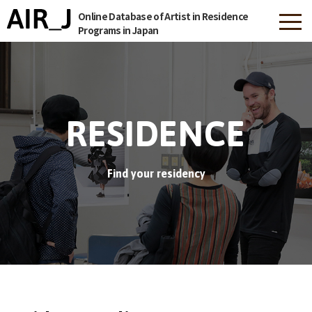
Online Database of Artist in Residence
Programs in Japan
RESIDENCE
Find your residency