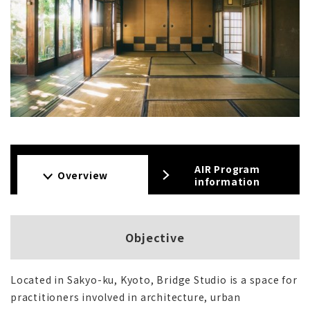
AIR Program
Overview
information
Objective
Located in Sakyo-ku, Kyoto, Bridge Studio is a space for
practitioners involved in architecture, urban