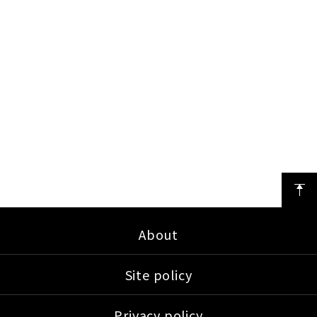
About
Site policy
Privacy policy