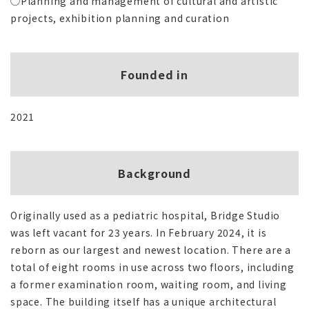
◯Planning and management of cultural and artistic
projects, exhibition planning and curation
Founded in
2021
Background
Originally used as a pediatric hospital, Bridge Studio
was left vacant for 23 years. In February 2024, it is
reborn as our largest and newest location. There are a
total of eight rooms in use across two floors, including
a former examination room, waiting room, and living
space. The building itself has a unique architectural