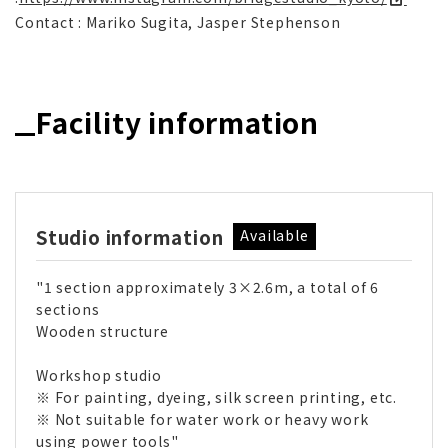
Contact : Mariko Sugita, Jasper Stephenson
Facility information
Studio information
Available
"1 section approximately 3×2.6m, a total of 6
sections
Wooden structure
Workshop studio
※ For painting, dyeing, silk screen printing, etc.
※ Not suitable for water work or heavy work
using power tools"