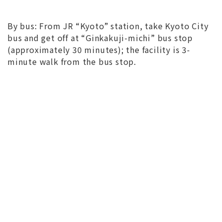
By bus: From JR “Kyoto” station, take Kyoto City
bus and get off at “Ginkakuji-michi” bus stop
(approximately 30 minutes); the facility is 3-
minute walk from the bus stop.