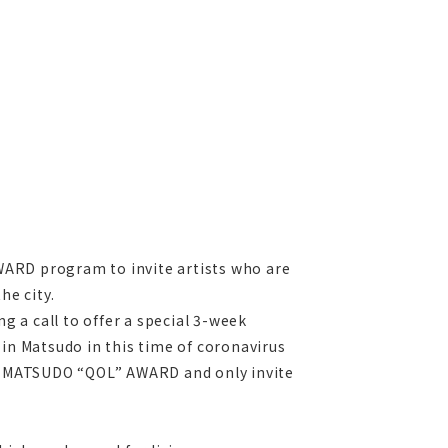
ARD program to invite artists who are
he city.
ng a call to offer a special 3-week
 in Matsudo in this time of coronavirus
o MATSUDO “QOL” AWARD and only invite