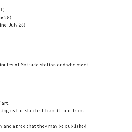
31)
ne 28)
ne: July 26)
 minutes of Matsudo station and who meet
 art.
rming us the shortest transit time from
ncy and agree that they may be published