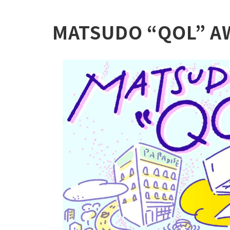
MATSUDO “QOL” A