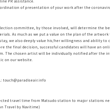
line PR assistance.
ordination of presentation of your work after the coronaviru
lection committee, by those involved, will determine the b
rials. As much as we put a value on the plan of the artwork
stay, we also deeply value his/her willingness and ability to
re the final decision, successful candidates will have an onl
. The chosen artist will be individually notified after the in
ic on our website.
L: touch@paradiseair.info
ected travel time from Matsudo station to major stations n
an Travel by Navitime)