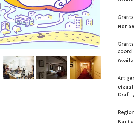
Grants
Not av
Grants
coordi
Avail
Art ge
Visual
Craft 
Regio
Kanto