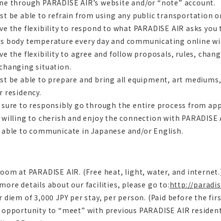
ine through PARADISE AIR’s website and/or “note” account.
st be able to refrain from using any public transportation 
ve the flexibility to respond to what PARADISE AIR asks you
’s body temperature every day and communicating online wit
ve the flexibility to agree and follow proposals, rules, cha
changing situation.
st be able to prepare and bring all equipment, art mediums,
r residency.
 sure to responsibly go through the entire process from app
 willing to cherish and enjoy the connection with PARADISE
 able to communicate in Japanese and/or English.
room at PARADISE AIR. (Free heat, light, water, and internet.
more details about our facilities, please go to:
http://paradi
r diem of 3,000 JPY per stay, per person. (Paid before the firs
 opportunity to “meet” with previous PARADISE AIR resident 