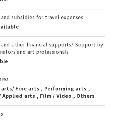
 and subsidies for travel expenses
ailable
 and other financial supports/ Support by
nators and art professionals
able
nres
 arts/ Fine arts , Performing arts ,
/ Applied arts , Film / Video , Others
ns