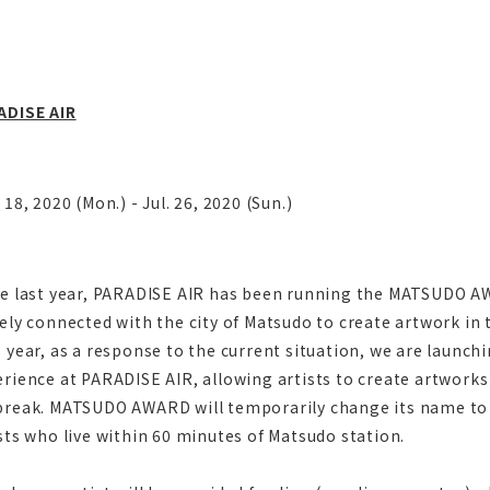
ADISE AIR
 18, 2020 (Mon.) - Jul. 26, 2020 (Sun.)
ce last year, PARADISE AIR has been running the MATSUDO AW
ely connected with the city of Matsudo to create artwork in t
 year, as a response to the current situation, we are launchi
rience at PARADISE AIR, allowing artists to create artworks
break. MATSUDO AWARD will temporarily change its name t
sts who live within 60 minutes of Matsudo station.