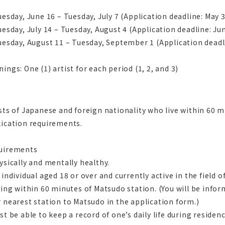
uesday, June 16 – Tuesday, July 7 (Application deadline: May 
uesday, July 14 – Tuesday, August 4 (Application deadline: Ju
uesday, August 11 – Tuesday, September 1 (Application deadli
ings: One (1) artist for each period (1, 2, and 3)
sts of Japanese and foreign nationality who live within 60
lication requirements.
uirements
ysically and mentally healthy.
 individual aged 18 or over and currently active in the field of
ving within 60 minutes of Matsudo station. (You will be info
 nearest station to Matsudo in the application form.)
st be able to keep a record of one’s daily life during reside