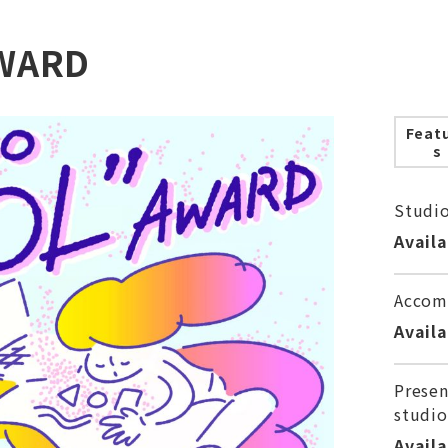
WARD
Feat
s
Studi
Avail
Accom
Avail
Presen
studio
Avail