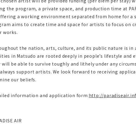
chosen artist will be provided funding (per diem per stay) w
ng the program, a private space, and production time at PA
ffering a working environment separated from home for a se
ram aims to create time and space for artists to focus on c
r works.
ughout the nation, arts, culture, and its public nature is in
ities in Matsudo are rooted deeply in people’s lifestyle and e
 will be able to survive toughly and lithely under any circum
always support artists. We look forward to receiving appli
ine our beliefs.
iled information and application form:
http://paradiseair.i
ADISE AIR