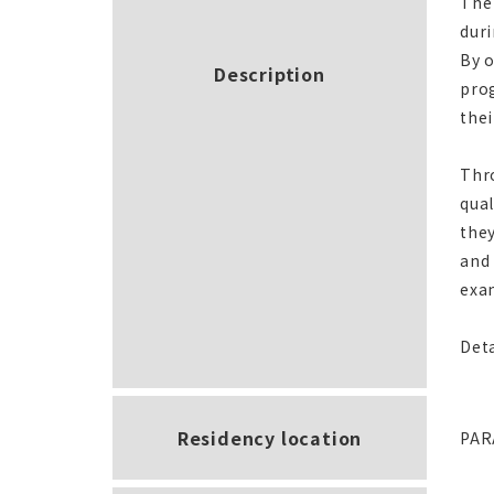
The 
duri
By o
Description
prog
thei
Thro
qual
they
and 
exam
Deta
Residency location
PAR