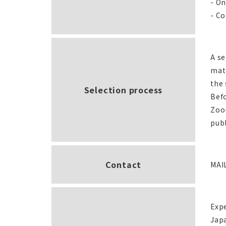
- On
- Co
A se
mate
the 
Selection process
Befo
Zoom
publ
Contact
MAI
Exp
Jap