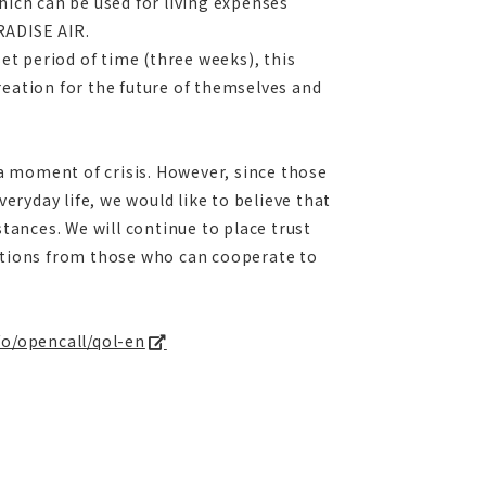
hich can be used for living expenses
RADISE AIR.
t period of time (three weeks), this
reation for the future of themselves and
 a moment of crisis. However, since those
veryday life, we would like to believe that
stances. We will continue to place trust
cations from those who can cooperate to
nfo/opencall/qol-en