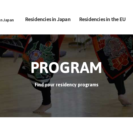
Residencies in Japan
Residencies in the EU
in Japan
PROGRAM
Find your residency programs