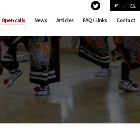
／
JP
EN
Open calls
News
Articles
FAQ / Links
Contact