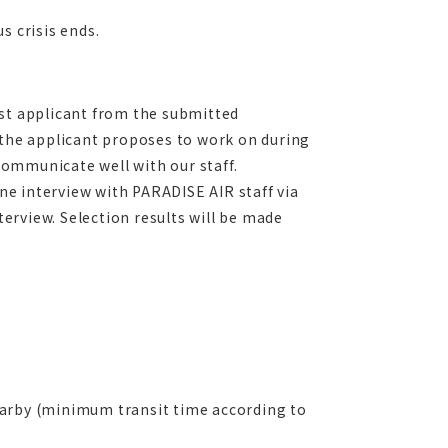
s crisis ends.
est applicant from the submitted
 the applicant proposes to work on during
 communicate well with our staff.
ine interview with PARADISE AIR staff via
terview. Selection results will be made
earby (minimum transit time according to