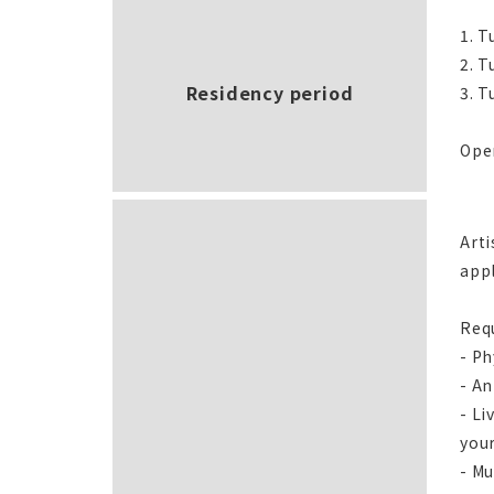
1. T
2. T
Residency period
3. T
Open
Arti
app
Req
- Ph
- An
- Li
your
- Mu