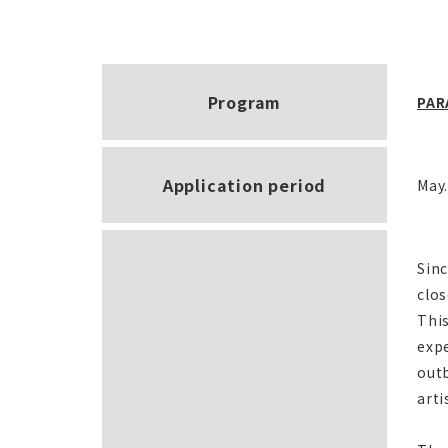
Program
PAR
Application period
May.
Sin
clos
This
expe
out
arti