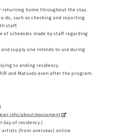
or returning home throughout the stay.
 to do, such as checking and reporting
h staff.
nge of schedules made by staff regarding
 and supply one intends to use during
lying to ending residency.
 AIR and Matsudo even after the program.
)
seair.info/about/equipment
t day of residency.)
artists (from overseas) online.