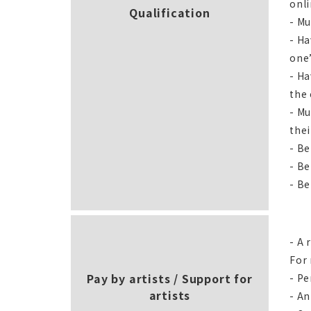
onl
Qualification
- Mu
- Ha
one
- Ha
the 
- Mu
thei
- Be
- Be
- Be
- A 
For 
Pay by artists / Support for
- Pe
artists
- An