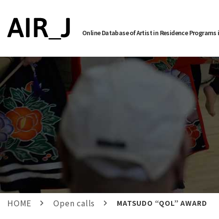
Online Database of Artist in Residence Programs 
HOME
Open calls
MATSUDO “QOL” AWARD