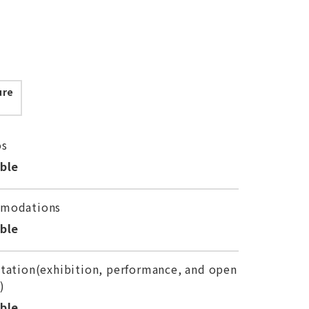
ure
os
able
modations
able
tation(exhibition, performance, and open
)
able