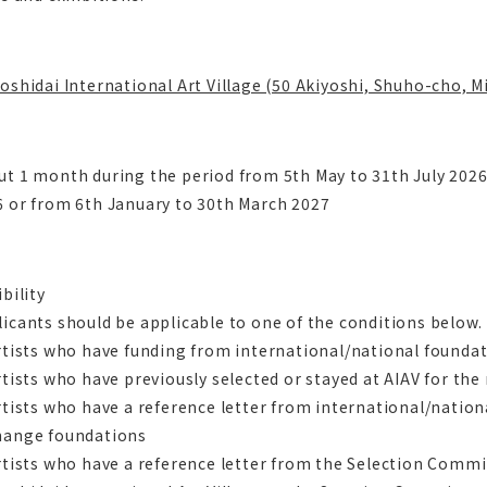
oshidai International Art Village (50 Akiyoshi, Shuho-cho, 
ut 1 month during the period from 5th May to 31th July 202
6 or from 6th January to 30th March 2027
ibility
icants should be applicable to one of the conditions below.
rtists who have funding from international/national founda
rtists who have previously selected or stayed at AIAV for th
rtists who have a reference letter from international/natio
hange foundations
rtists who have a reference letter from the Selection Comm