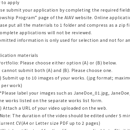
 to apply
se submit your application by completing the required field
owship Program” page of the AIAV website. Online applicati
ase put all the materials to 1 folder and compress as a zip fi
omplete applications will not be reviewed.
mitted information is only used for selection and not for a
lication materials
Portfolio: Please choose either option (A) or (B) below.
 cannot submit both (A) and (B). Please choose one.
 Submit up to 10 images of your works. (jpg format; maxim
 per work)
ease label your images such as JaneDoe_01.jpg, JaneDoe
he works listed on the separate works list form.
 Attach a URL of your video uploaded on the web.
e: The duration of the video should be edited under 5 min
Current CV(A4 or Letter size PDF up to 2 pages)