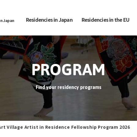
Residencies in Japan
Residencies in the EU
in Japan
PROGRAM
Find your residency programs
Art Village Artist in Residence Fellowship Program 2026