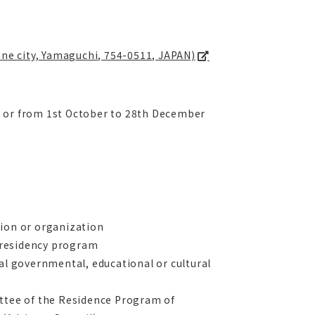
Mine city, Yamaguchi, 754-0511, JAPAN)
6 or from 1st October to 28th December
tion or organization
e residency program
nal governmental, educational or cultural
ittee of the Residence Program of