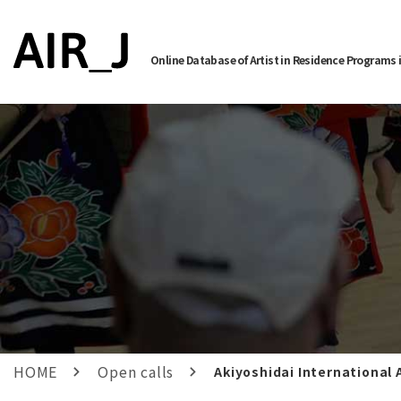
Online Database of Artist in Residence Programs 
HOME
Open calls
Akiyoshidai International 