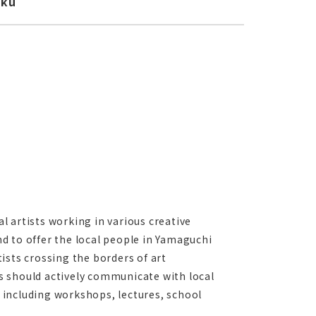
oku
 artists working in various creative
and to offer the local people in Yamaguchi
ists crossing the borders of art
sts should actively communicate with local
 including workshops, lectures, school