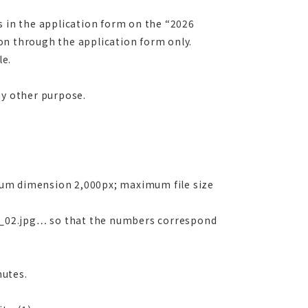
s in the application form on the “2026
on through the application form only.
le.
ny other purpose.
um dimension 2,000px; maximum file size
_02.jpg… so that the numbers correspond
utes.