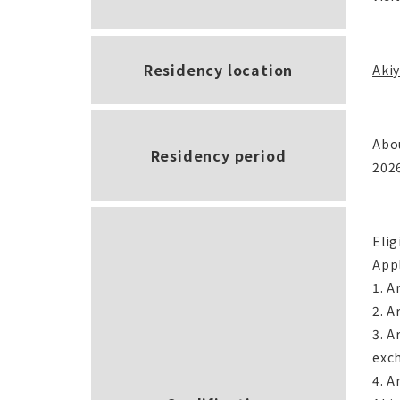
Residency location
Akiy
Abo
Residency period
202
Elig
Appl
1. A
2. A
3. A
exc
4. A