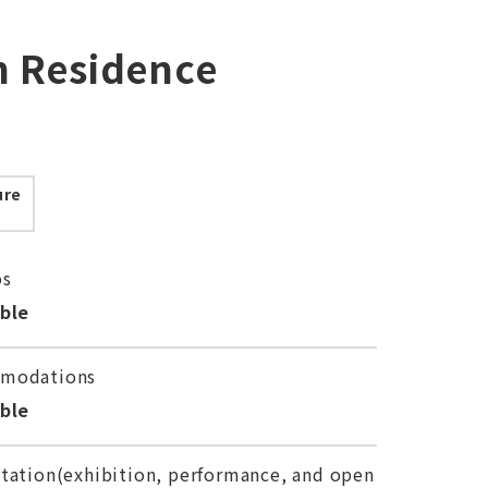
in Residence
ure
os
able
modations
able
tation(exhibition, performance, and open