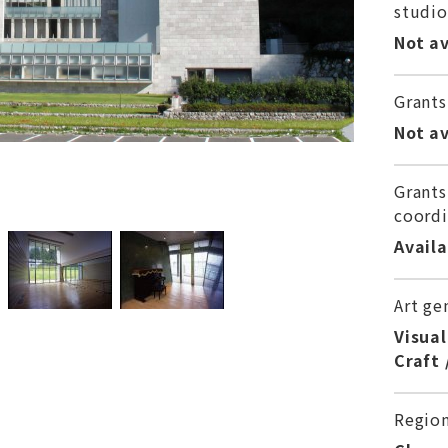
studio
Not av
Grants
Not av
Grants
coordi
Avail
Art ge
Visual
Craft 
Regio