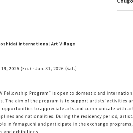
Chug
oshidai International Art Village
 19, 2025 (Fri.) - Jan. 31, 2026 (Sat.)
V Fellowship Program” is open to domestic and international
ds. The aim of the program is to support artists’ activities 
. opportunities to appreciate arts and communicate with art
iplines and nationalities. During the residency period, arti
le in Yamaguchi and participate in the exchange programs,
ts and exhibitions.