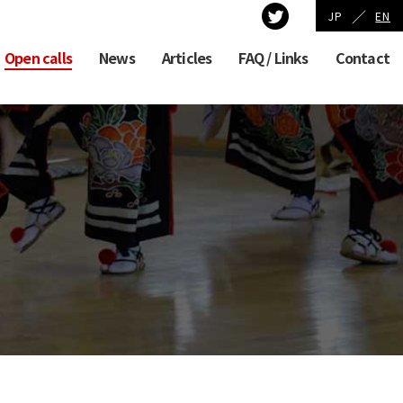
／
JP
EN
Open calls
News
Articles
FAQ / Links
Contact