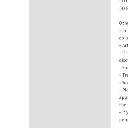
(3) 
(4) 
Oth
- In
coll
- Ar
- If
disc
- Fu
- Tr
- Yo
- Pl
appl
the
- If
peo