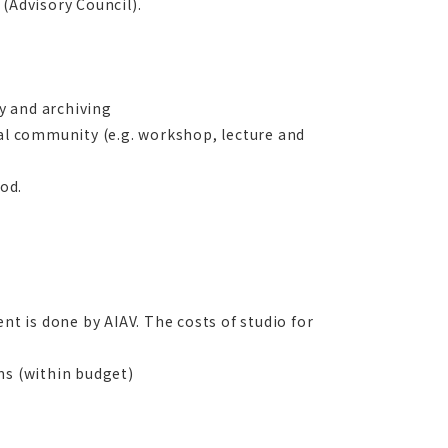
(Advisory Council).
ty and archiving
cal community (e.g. workshop, lecture and
iod.
nt is done by AIAV. The costs of studio for
ms (within budget)