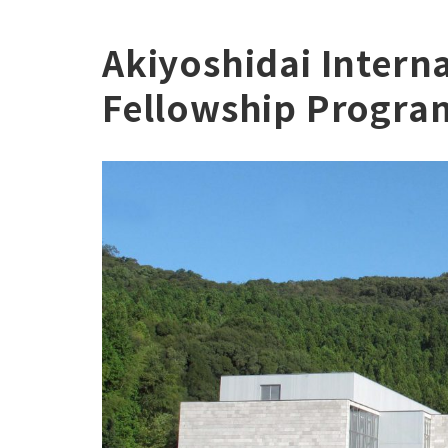
Akiyoshidai Interna
Fellowship Progra