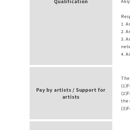
Qualification
Akiy
Resp
1. A
2. A
3. A
net
4. A
The
(1)
Pay by artists / Support for
(2)F
artists
the
(3)F