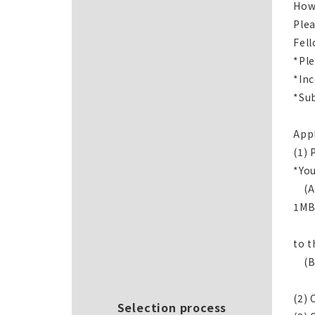
How
Plea
Fell
*Ple
*Inc
*Sub
App
(1) 
*You
(A)
1MB
*Pl
to t
(B)
Not
(2) 
Selection process