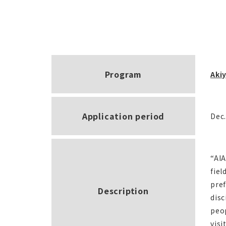
Program
Akiy
Application period
Dec.
“AIA
fiel
pref
Description
disc
peop
visi