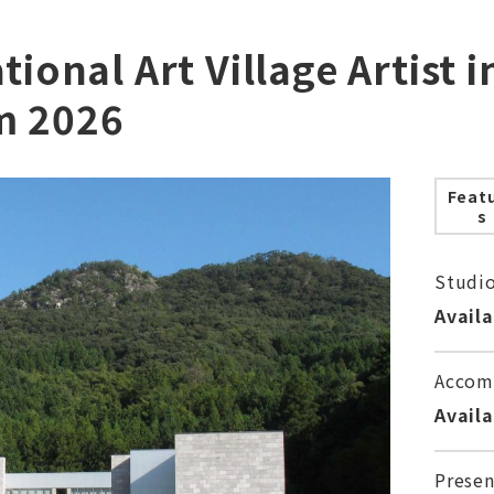
tional Art Village Artist 
m 2026
Feat
s
Studi
Avail
Accom
Avail
Presen