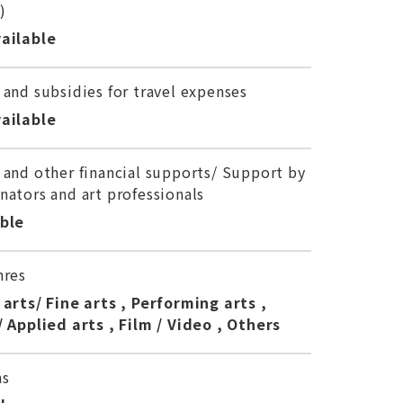
)
ailable
 and subsidies for travel expenses
ailable
 and other financial supports/ Support by
nators and art professionals
able
nres
 arts/ Fine arts , Performing arts ,
/ Applied arts , Film / Video , Others
ns