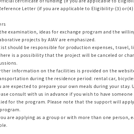
Official certificate of funding (if you are applicable to Eligibil
Reference Letter (if you are applicable to Eligibility-(3) or(4)
ers
 the examination, ideas for exchange program and the will
aborative projects by AIAV are emphasized.
tist should be responsible for production expenses, travel, li
 there is a possibility that the project will be canceled or ch
ussions.
rther information on the facilities is provided on the websit
ansportation during the residence period: rental car, bicycle
u are expected to prepare your own meals during your stay. U
ease consult with us in advance if you wish to have someon
ied for the program. Please note that the support will apply
 program.
 you are applying as a group or with more than one person, 
ple.