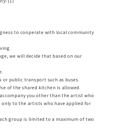
ity-(1)
ingness to cooperate with local community
ving.
ange, we will decide that based on our
e.
s or public transport such as buses.
se of the shared kitchen is allowed.
e accompany you other than the artist who
 only to the artists who have applied for
each group is limited to a maximum of two