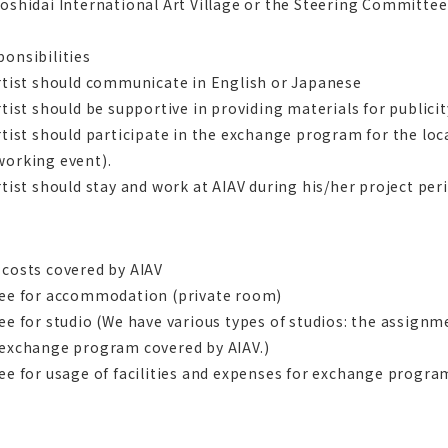
oshidai International Art Village or the Steering Committee 
onsibilities
rtist should communicate in English or Japanese
rtist should be supportive in providing materials for publici
rtist should participate in the exchange program for the lo
working event).
rtist should stay and work at AIAV during his/her project per
 costs covered by AIAV
Fee for accommodation (private room)
ee for studio (We have various types of studios: the assignme
 exchange program covered by AIAV.)
ee for usage of facilities and expenses for exchange progra